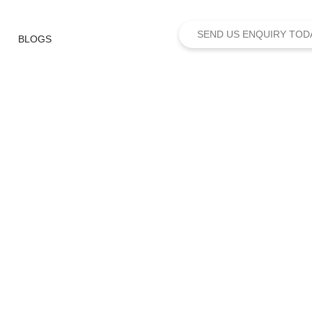
SEND US ENQUIRY TOD
BLOGS