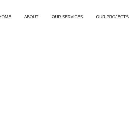
HOME
ABOUT
OUR SERVICES
OUR PROJECTS