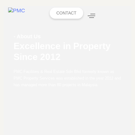
CONTACT
- About Us
Excellence in Property
Since 2012
PMC Facilities & Real Estate Sdn Bhd formerly known as
PMC Property Services was established in the year 2012 and
has managed more than 80 projects in Malaysia.