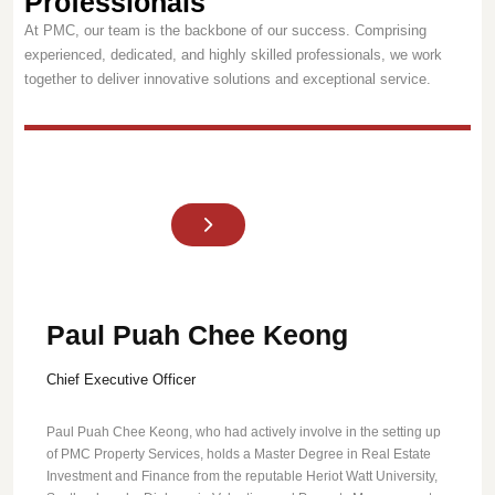
Professionals
At PMC, our team is the backbone of our success. Comprising
experienced, dedicated, and highly skilled professionals, we work
together to deliver innovative solutions and exceptional service.
Paul Puah Chee Keong
Chief Executive Officer
Paul Puah Chee Keong, who had actively involve in the setting up
of PMC Property Services, holds a Master Degree in Real Estate
Investment and Finance from the reputable Heriot Watt University,