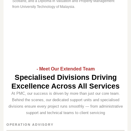
Scotland, and a Diploma in Valuation and Property Management
from University Technology of Malaysia.
- Meet Our Extended Team
Specialised Divisions Driving
Excellence Across All Services
At PMC, our success is driven by more than just our core team.
Behind the scenes, our dedicated support units and specialised
divisions ensure every project runs smoothly — from administrative
support and technical teams to client servicing
OPERATION ADVISORY