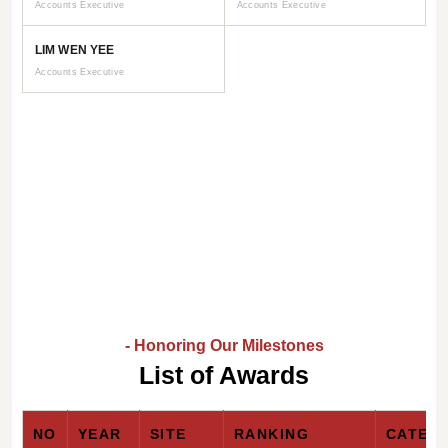
Accounts Executive
Accounts Executive
LIM WEN YEE
Accounts Executive
- Honoring Our Milestones
List of Awards
NO
YEAR
SITE
RANKING
CATEG