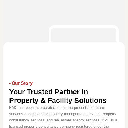
- Our Story
Your Trusted Partner in
Property & Facility Solutions
PMC has been incorporated to suit the present and future
services encompassing property management services, property
consultancy services, and real estate agency services. PMC is a
licensed property consultancy company registered under the