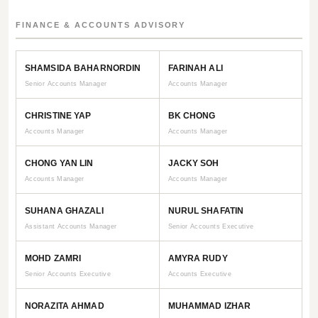
FINANCE & ACCOUNTS ADVISORY
SHAMSIDA BAHARNORDIN
FARINAH ALI
Senior Accounts Manager
Accounts Manager
CHRISTINE YAP
BK CHONG
Accounts Manager
Accounts Manager
CHONG YAN LIN
JACKY SOH
Accounts Manager
Accounts Manager
SUHANA GHAZALI
NURUL SHAFATIN
Assistant Accounts Manager
Senior Accounts Executive
MOHD ZAMRI
AMYRA RUDY
Senior Accounts Executive
Accounts Executive
NORAZITA AHMAD
MUHAMMAD IZHAR