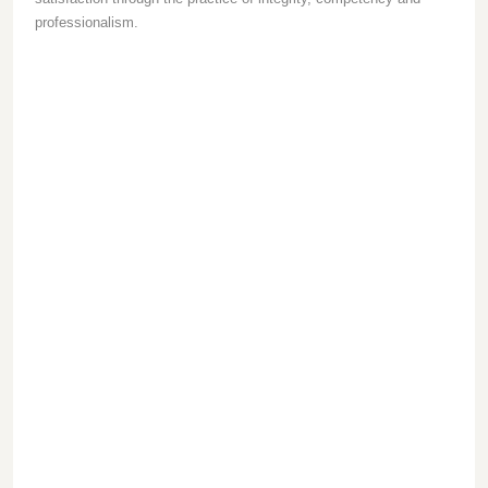
professionalism.
1
2
3
/
Integrity
/
/
Competency
Professionalism