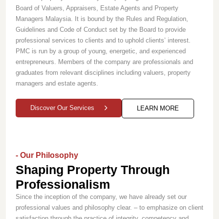
Board of Valuers, Appraisers, Estate Agents and Property
Managers Malaysia. It is bound by the Rules and Regulation,
Guidelines and Code of Conduct set by the Board to provide
professional services to clients and to uphold clients’ interest.
PMC is run by a group of young, energetic, and experienced
entrepreneurs. Members of the company are professionals and
graduates from relevant disciplines including valuers, property
managers and estate agents.
Discover Our Services
LEARN MORE
- Our Philosophy
Shaping Property Through
Professionalism
Since the inception of the company, we have already set our
professional values and philosophy clear. – to emphasize on client
satisfaction through the practice of integrity, competency and