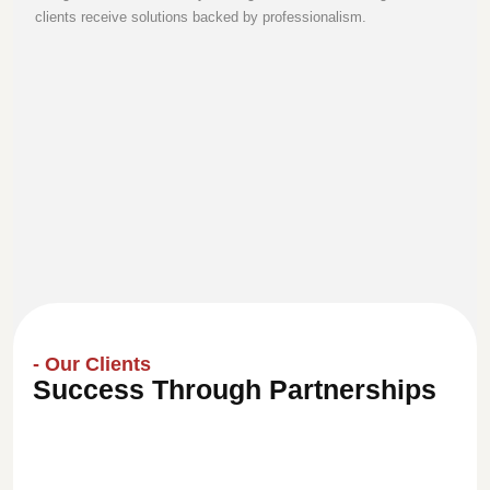
clients receive solutions backed by professionalism.
- Our Clients
Success Through Partnerships