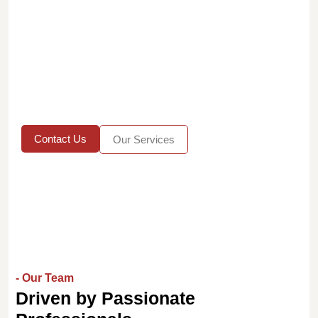
Contact Us
Our Services
- Our Team
Driven by Passionate