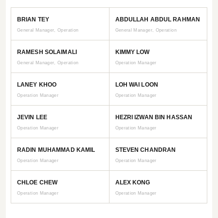
BRIAN TEY
ABDULLAH ABDUL RAHMAN
General Manager, Operation
General Manager, Operation
RAMESH SOLAIMALI
KIMMY LOW
General Manager, Operation
Operation Manager
LANEY KHOO
LOH WAI LOON
Operation Manager
Operation Manager
JEVIN LEE
HEZRI IZWAN BIN HASSAN
Operation Manager
Operation Manager
RADIN MUHAMMAD KAMIL
STEVEN CHANDRAN
Operation Manager
Operation Manager
CHLOE CHEW
ALEX KONG
Operation Manager
Operation Manager