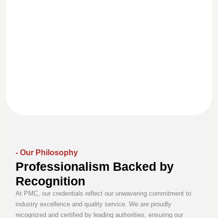
We uphold the
highest standards
With a team of
Our commitment to
of honesty and
skilled
excellence is
ethics in every
professionals, we
reflected in our
project, ensuring
deliver reliable
conduct,
transparency and
solutions backed
communication, and
trust in all our
by experience,
dedication to
relationships.
knowledge, and
exceeding client
continuous
expectations.
improvement.
- Our Philosophy
Professionalism Backed by
Recognition
At PMC, our credentials reflect our unwavering commitment to
industry excellence and quality service. We are proudly
recognized and certified by leading authorities, ensuring our