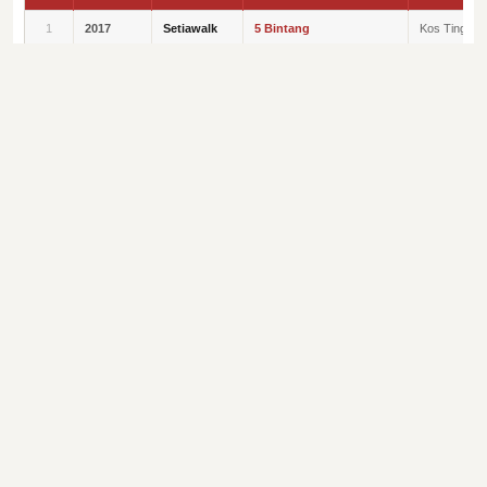
1
2017
Setiawalk
5 Bintang
Kos Tinggi
2
2019
Setia
Tempat Pertama
Kategori
Avenue
Komersial
3
2019
Seri Baiduri
Tempat Kedua
Kategori Kos
Sederhana
4
2019
Seri Mutiara
Tempat Ketiga
Kategori Kos
Sederhana